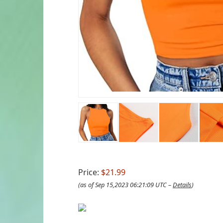
Price:
$21.99
(as of Sep 15,2023 06:21:09 UTC –
Details
)