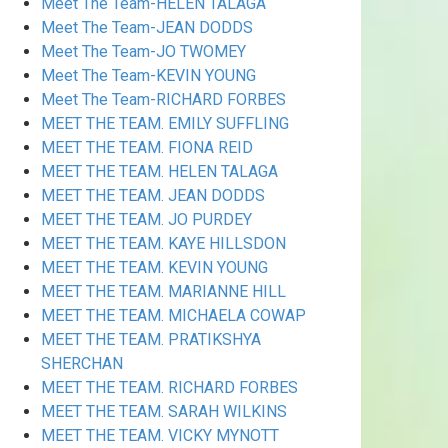
Meet The Team-HELEN TALAGA
Meet The Team-JEAN DODDS
Meet The Team-JO TWOMEY
Meet The Team-KEVIN YOUNG
Meet The Team-RICHARD FORBES
MEET THE TEAM. EMILY SUFFLING
MEET THE TEAM. FIONA REID
MEET THE TEAM. HELEN TALAGA
MEET THE TEAM. JEAN DODDS
MEET THE TEAM. JO PURDEY
MEET THE TEAM. KAYE HILLSDON
MEET THE TEAM. KEVIN YOUNG
MEET THE TEAM. MARIANNE HILL
MEET THE TEAM. MICHAELA COWAP
MEET THE TEAM. PRATIKSHYA
SHERCHAN
MEET THE TEAM. RICHARD FORBES
MEET THE TEAM. SARAH WILKINS
MEET THE TEAM. VICKY MYNOTT