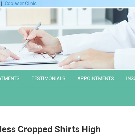
|
Coolaser Clinic
ATMENTS
TESTIMONIALS
APPOINTMENTS
INS
less Cropped Shirts High