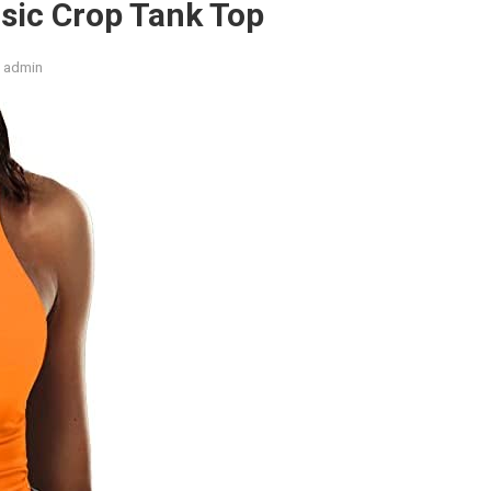
asic Crop Tank Top
admin