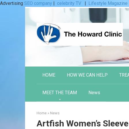
Advertising
SEO company
|
celebrity TV
|
Lifestyle Magazine
Skip
to
content
HOME
HOW WE CAN HELP
TRE
MEET THE TEAM
News
Home
»
News
Artfish Women’s Sleeve