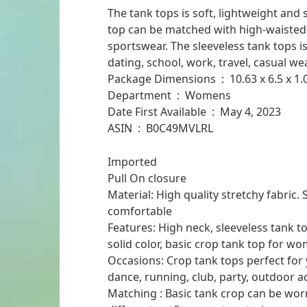
The tank tops is soft, lightweight and 
top can be matched with high-waisted 
sportswear. The sleeveless tank tops is 
dating, school, work, travel, casual wea
Package Dimensions ‏ : ‎ 10
Department ‏ : ‎ Womens
Date First Available ‏ : ‎ May 4, 2023
ASIN ‏ : ‎ B0C49MVLRL
Imported
Pull On closure
Material: High quality stretchy fabric. 
comfortable
Features: High neck, sleeveless tank to
solid color, basic crop tank top for w
Occasions: Crop tank tops perfect for 
dance, running, club, party, outdoor ac
Matching : Basic tank crop can be wor