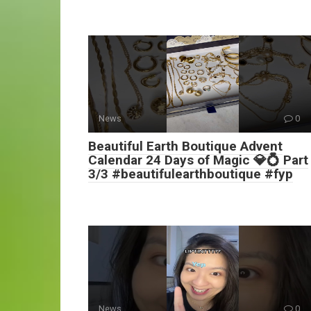
News
0
Beautiful Earth Boutique Advent
Calendar 24 Days of Magic 💎💍 Part
3/3 #beautifulearthboutique #fyp
News
0