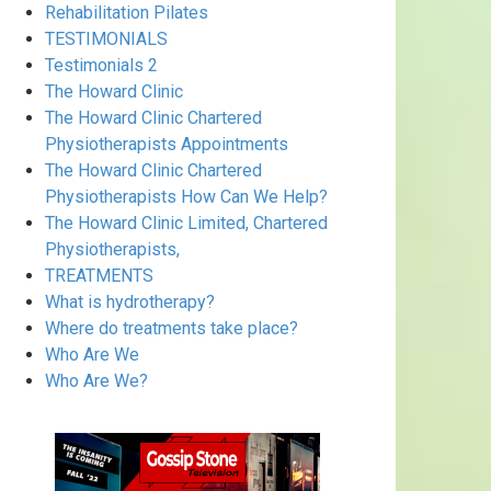
Rehabilitation Pilates
TESTIMONIALS
Testimonials 2
The Howard Clinic
The Howard Clinic Chartered
Physiotherapists Appointments
The Howard Clinic Chartered
Physiotherapists How Can We Help?
The Howard Clinic Limited, Chartered
Physiotherapists,
TREATMENTS
What is hydrotherapy?
Where do treatments take place?
Who Are We
Who Are We?