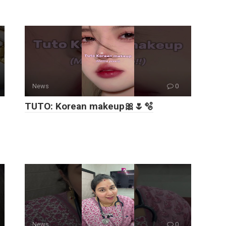
News
0
TUTO: Korean makeup🎀🌷🫧
News
0