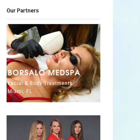
Our Partners