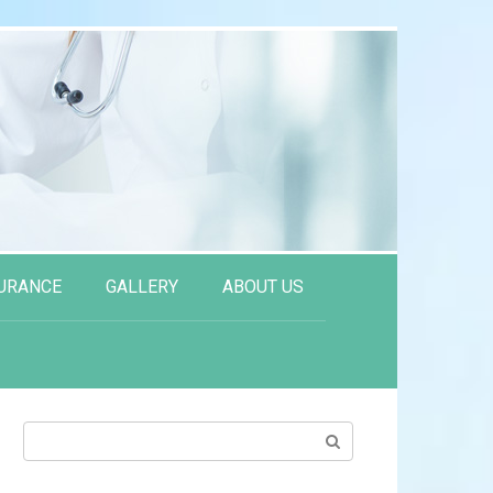
URANCE
GALLERY
ABOUT US
Search: