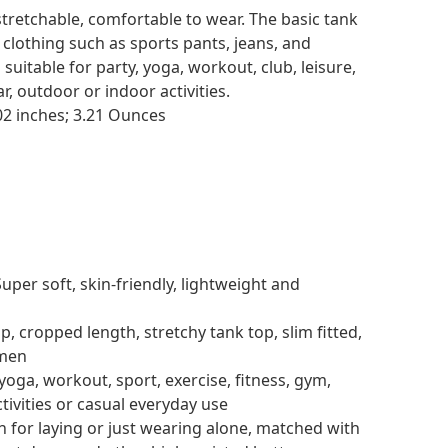
stretchable, comfortable to wear. The basic tank
clothing such as sports pants, jeans, and
suitable for party, yoga, workout, club, leisure,
r, outdoor or indoor activities.
.63 x 6.5 x 1.02 inches; 3.21 Ounces
Super soft, skin-friendly, lightweight and
p, cropped length, stretchy tank top, slim fitted,
omen
yoga, workout, sport, exercise, fitness, gym,
tivities or casual everyday use
n for laying or just wearing alone, matched with