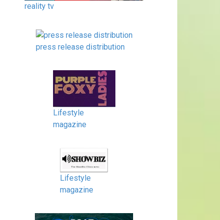
reality tv
press release distribution
Lifestyle
magazine
Lifestyle
magazine