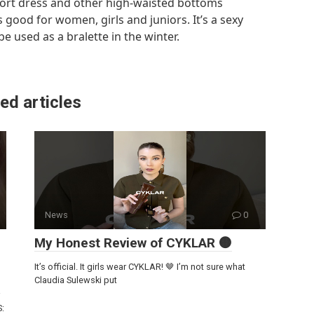
sport dress and other high-waisted bottoms
 good for women, girls and juniors. It’s a sexy
 used as a bralette in the winter.
ed articles
News
0
My Honest Review of CYKLAR 🟤
It’s official. It girls wear CYKLAR! 🤎 I’m not sure what
Claudia Sulewski put
S: