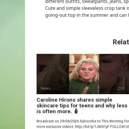
different outfits, sweatpants, jeans, 
Cute and simple sleeveless crop tank is
going-out top in the summer and can be
Relat
News
0
Caroline Hirons shares simple
skincare tips for teens and why less
is often more. 🧴
Broadcast on 29/04/2026 Subscribe to This Morning for
more exclusive videos: http://bit.ly/1JM41yF FOLLOW U