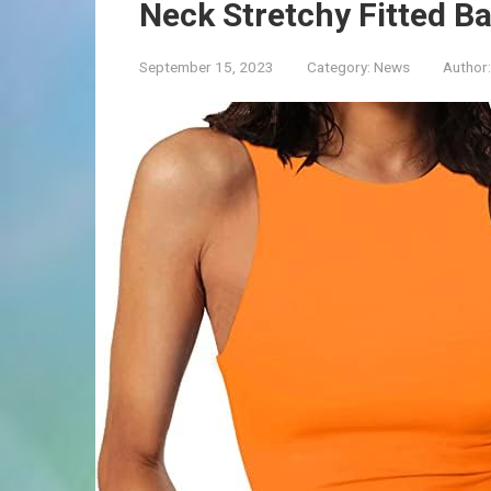
Neck Stretchy Fitted B
September 15, 2023
Category:
News
Author: