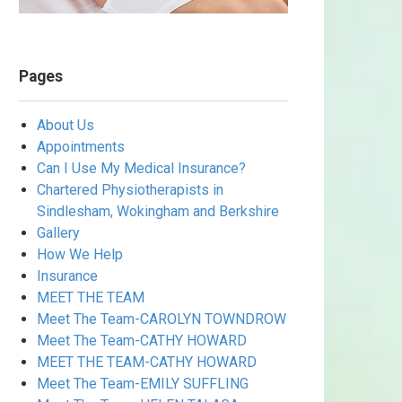
Pages
About Us
Appointments
Can I Use My Medical Insurance?
Chartered Physiotherapists in
Sindlesham, Wokingham and Berkshire
Gallery
How We Help
Insurance
MEET THE TEAM
Meet The Team-CAROLYN TOWNDROW
Meet The Team-CATHY HOWARD
MEET THE TEAM-CATHY HOWARD
Meet The Team-EMILY SUFFLING