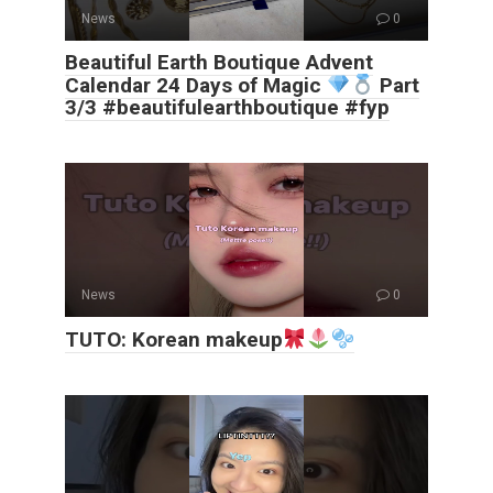
News
0
Beautiful Earth Boutique Advent
Calendar 24 Days of Magic
Part
3/3 #beautifulearthboutique #fyp
News
0
TUTO: Korean makeup