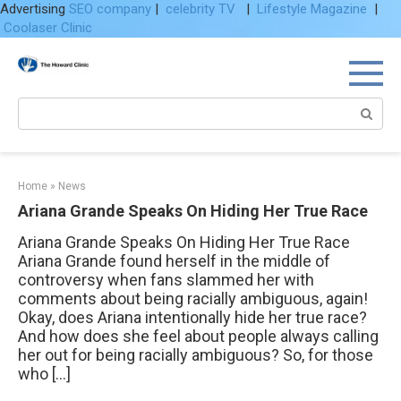
Advertising
SEO company
|
celebrity TV
|
Lifestyle Magazine
|
Coolaser Clinic
Skip
to
content
Search:
Home
»
News
Ariana Grande Speaks On Hiding Her True Race
Ariana Grande Speaks On Hiding Her True Race
Ariana Grande found herself in the middle of
controversy when fans slammed her with
comments about being racially ambiguous, again!
Okay, does Ariana intentionally hide her true race?
And how does she feel about people always calling
her out for being racially ambiguous? So, for those
who […]