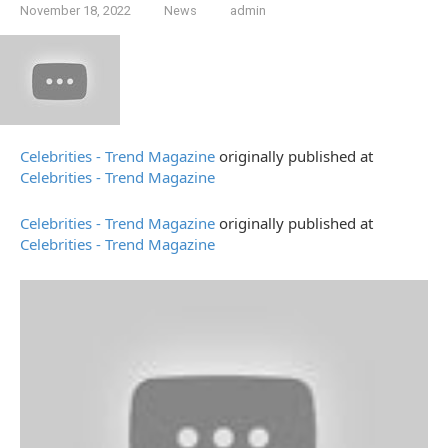
November 18, 2022
News
admin
Celebrities - Trend Magazine
originally published at
Celebrities - Trend Magazine
Celebrities - Trend Magazine
originally published at
Celebrities - Trend Magazine