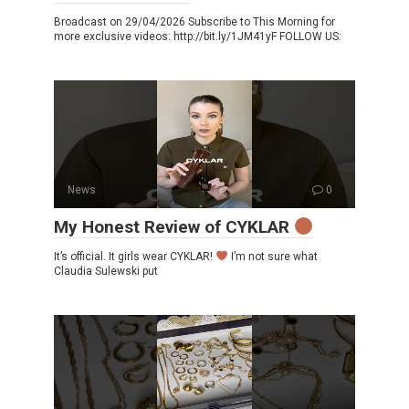
Broadcast on 29/04/2026 Subscribe to This Morning for
more exclusive videos: http://bit.ly/1JM41yF FOLLOW US:
News
0
My Honest Review of CYKLAR
It’s official. It girls wear CYKLAR!
I’m not sure what
Claudia Sulewski put