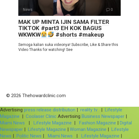
News
0
MAK UP MINTA IJIN SAMA FILTER
TIKTOK #part3 EH KOK BAGUS
WKWKW
#shorts #makeup
Semoga kalian suka videonya! Subscribe, Like & Share this
Video Thanks for watching! See
© 2026 Thehowardclinic.com
Advertising
press release distribution
|
reality tv
|
Lifestyle
Magazine
|
Coolaser Clinic
Advertising
Business Newspaper
|
Miami News
|
Lifestyle Magazine
|
Fashion Magazine
|
Digital
Newspaper
|
Lifestyle Magazine
|
Woman Magazine
|
Lifestyle
News
|
Politic News
|
Miami News
|
Lifestyle Magazine
|