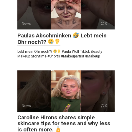
News
0
Paulas Abschminken
Lebt mein
Ohr noch??
Lebt mein Ohr noch??
Paula Wolf Tiktok Beauty
Makeup Storytime #Shorts #Makeupartist #Makeup
News
0
Caroline Hirons shares simple
skincare tips for teens and why less
is often more.