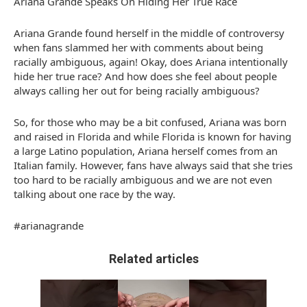
Ariana Grande Speaks On Hiding Her True Race
Ariana Grande found herself in the middle of controversy
when fans slammed her with comments about being
racially ambiguous, again! Okay, does Ariana intentionally
hide her true race? And how does she feel about people
always calling her out for being racially ambiguous?
So, for those who may be a bit confused, Ariana was born
and raised in Florida and while Florida is known for having
a large Latino population, Ariana herself comes from an
Italian family. However, fans have always said that she tries
too hard to be racially ambiguous and we are not even
talking about one race by the way.
#arianagrande
Related articles