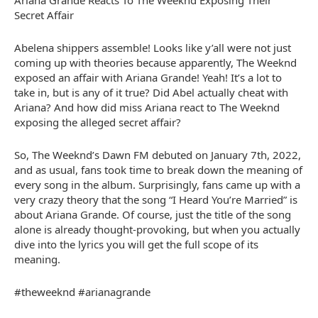
Ariana Grande Reacts To The Weeknd Exposing Their
Secret Affair
Abelena shippers assemble! Looks like y’all were not just
coming up with theories because apparently, The Weeknd
exposed an affair with Ariana Grande! Yeah! It’s a lot to
take in, but is any of it true? Did Abel actually cheat with
Ariana? And how did miss Ariana react to The Weeknd
exposing the alleged secret affair?
So, The Weeknd’s Dawn FM debuted on January 7th, 2022,
and as usual, fans took time to break down the meaning of
every song in the album. Surprisingly, fans came up with a
very crazy theory that the song “I Heard You’re Married” is
about Ariana Grande. Of course, just the title of the song
alone is already thought-provoking, but when you actually
dive into the lyrics you will get the full scope of its
meaning.
#theweeknd #arianagrande