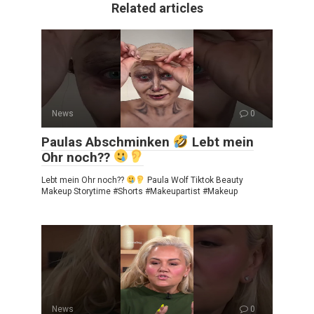
Related articles
News
0
Paulas Abschminken
Lebt mein
Ohr noch??
Lebt mein Ohr noch??
Paula Wolf Tiktok Beauty
Makeup Storytime #Shorts #Makeupartist #Makeup
News
0