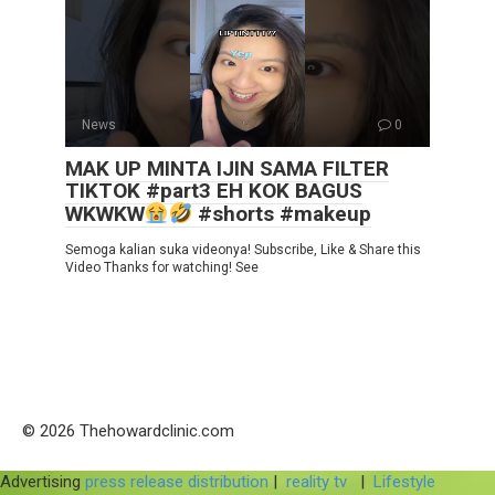
News
0
MAK UP MINTA IJIN SAMA FILTER
TIKTOK #part3 EH KOK BAGUS
WKWKW
#shorts #makeup
Semoga kalian suka videonya! Subscribe, Like & Share this
Video Thanks for watching! See
© 2026 Thehowardclinic.com
Advertising
press release distribution
|
reality tv
|
Lifestyle