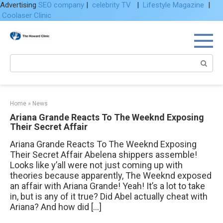
Advertising
SEO company
|
celebrity TV
|
Lifestyle Magazine
|
Coolaser Clinic
Skip
to
content
Search:
Home
»
News
Ariana Grande Reacts To The Weeknd Exposing
Their Secret Affair
Ariana Grande Reacts To The Weeknd Exposing
Their Secret Affair Abelena shippers assemble!
Looks like y’all were not just coming up with
theories because apparently, The Weeknd exposed
an affair with Ariana Grande! Yeah! It’s a lot to take
in, but is any of it true? Did Abel actually cheat with
Ariana? And how did […]