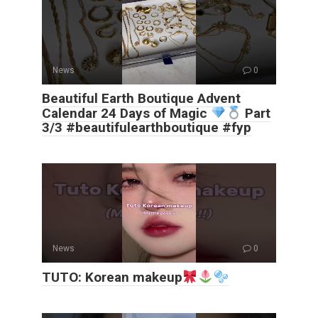
News
0
Beautiful Earth Boutique Advent
Calendar 24 Days of Magic
Part
3/3 #beautifulearthboutique #fyp
News
0
TUTO: Korean makeup