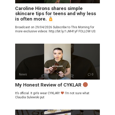
Caroline Hirons shares simple
skincare tips for teens and why less
is often more.
Broadcast on 29/04/2026 Subscribe to This Morning for
more exclusive videos: http://bit.ly/1JM41yF FOLLOW US:
News
0
My Honest Review of CYKLAR
It’s official. It girls wear CYKLAR!
I’m not sure what
Claudia Sulewski put