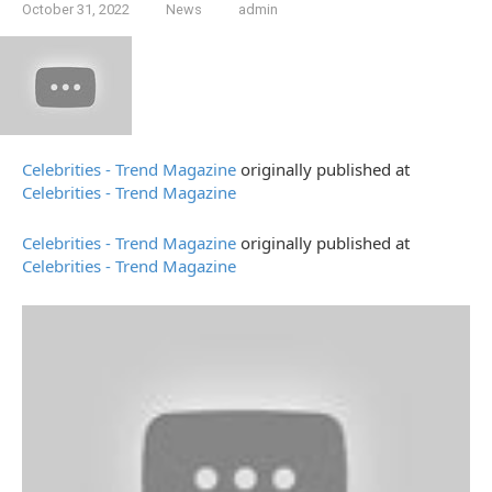
October 31, 2022
News
admin
Celebrities - Trend Magazine
originally published at
Celebrities - Trend Magazine
Celebrities - Trend Magazine
originally published at
Celebrities - Trend Magazine