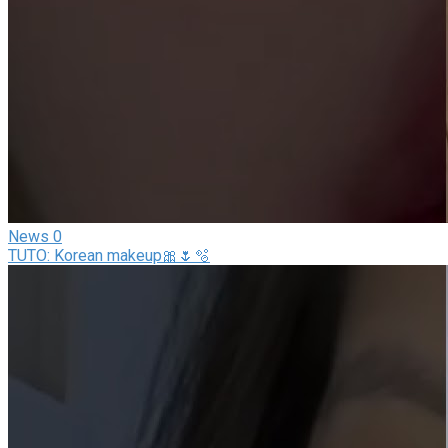
News
0
TUTO: Korean makeup🎀🌷🫧