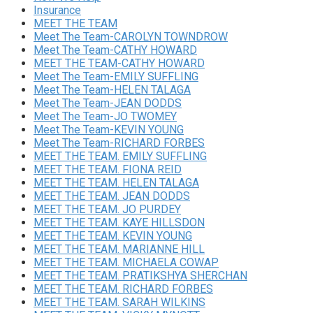
Insurance
MEET THE TEAM
Meet The Team-CAROLYN TOWNDROW
Meet The Team-CATHY HOWARD
MEET THE TEAM-CATHY HOWARD
Meet The Team-EMILY SUFFLING
Meet The Team-HELEN TALAGA
Meet The Team-JEAN DODDS
Meet The Team-JO TWOMEY
Meet The Team-KEVIN YOUNG
Meet The Team-RICHARD FORBES
MEET THE TEAM. EMILY SUFFLING
MEET THE TEAM. FIONA REID
MEET THE TEAM. HELEN TALAGA
MEET THE TEAM. JEAN DODDS
MEET THE TEAM. JO PURDEY
MEET THE TEAM. KAYE HILLSDON
MEET THE TEAM. KEVIN YOUNG
MEET THE TEAM. MARIANNE HILL
MEET THE TEAM. MICHAELA COWAP
MEET THE TEAM. PRATIKSHYA SHERCHAN
MEET THE TEAM. RICHARD FORBES
MEET THE TEAM. SARAH WILKINS