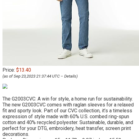
Price:
$13.40
(as of Sep 23,2023 21:37:44 UTC –
Details
)
The G2003CVC: A win for style, a home run for sustainability.
The new G2003CVC comes with raglan sleeves for a relaxed
fit and sporty look. Part of our CVC collection, it’s a timeless
expression of style made with 60% U.S. combed ring-spun
cotton and 40% recycled polyester. Sustainable, durable, and
perfect for your DTG, embroidery, heat transfer, screen print
decorations.