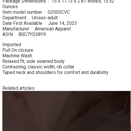
Package Dimensions ‏ : ‎ 15 x 11.73 x 2.87 inches; 15.52
Ounces
Item model number ‏ : ‎ G2003CVC
Department ‏ : ‎ Unisex-adult
Date First Available ‏ : ‎ June 14, 2023
Manufacturer ‏ : ‎ American Apparel
ASIN ‏ : ‎ B0C7YD38Y9
Imported
Pull On closure
Machine Wash
Relaxed fit, side seamed body
Contrasting, classic width, rib collar
Taped neck and shoulders for comfort and durability
Related articles