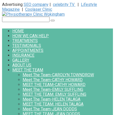
Advertising
SEO company
|
celebrity TV
|
Lifestyle
Magazine
|
Coolaser Clinic
Skip
to
Search:
content
HOME
HOW WE CAN HELP
TREATMENTS
TESTIMONIALS
APPOINTMENTS
INSURANCE
GALLERY
ABOUT US
MEET THE TEAM
Meet The Team-CAROLYN TOWNDROW
Meet The Team-CATHY HOWARD
MEET THE TEAM-CATHY HOWARD
Meet The Team-EMILY SUFFLING
MEET THE TEAM. EMILY SUFFLING
Meet The Team-HELEN TALAGA
MEET THE TEAM. HELEN TALAGA
Meet The Team-JEAN DODDS
MEET THE TEAM. JEAN DODDS