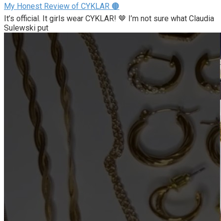
My Honest Review of CYKLAR 🟤
It’s official. It girls wear CYKLAR! 🤎 I’m not sure what Claudia
Sulewski put