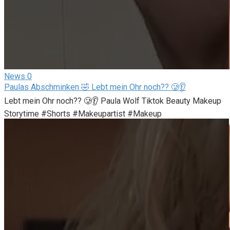
News
0
Paulas Abschminken 🤣 Lebt mein Ohr noch?? 🥲👂
Lebt mein Ohr noch?? 🥲👂 Paula Wolf Tiktok Beauty Makeup
Storytime #Shorts #Makeupartist #Makeup