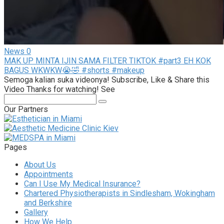
News
0
MAK UP MINTA IJIN SAMA FILTER TIKTOK #part3 EH KOK
BAGUS WKWKW😭🤣 #shorts #makeup
Semoga kalian suka videonya! Subscribe, Like & Share this
Video Thanks for watching! See
Search:
Our Partners
Pages
About Us
Appointments
Can I Use My Medical Insurance?
Chartered Physiotherapists in Sindlesham, Wokingham
and Berkshire
Gallery
How We Help