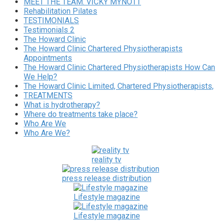
MEET THE TEAM. VICKY MYNOTT
Rehabilitation Pilates
TESTIMONIALS
Testimonials 2
The Howard Clinic
The Howard Clinic Chartered Physiotherapists
Appointments
The Howard Clinic Chartered Physiotherapists How Can
We Help?
The Howard Clinic Limited, Chartered Physiotherapists,
TREATMENTS
What is hydrotherapy?
Where do treatments take place?
Who Are We
Who Are We?
reality tv
press release distribution
Lifestyle magazine
Lifestyle magazine