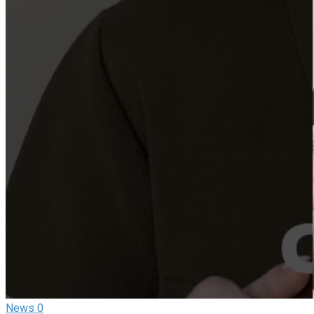
News
0