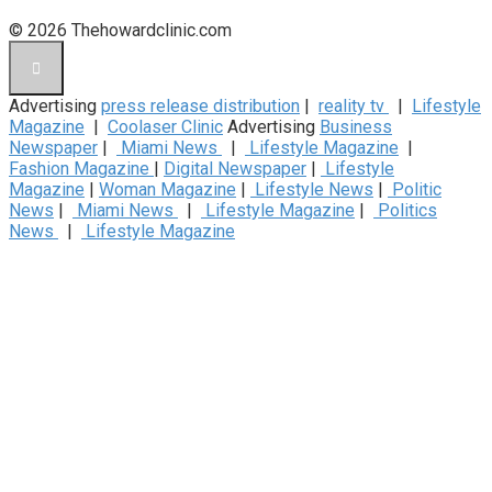
© 2026 Thehowardclinic.com
Advertising
press release distribution
|
reality tv
|
Lifestyle
Magazine
|
Coolaser Clinic
Advertising
Business
Newspaper
|
Miami News
|
Lifestyle Magazine
|
Fashion Magazine
|
Digital Newspaper
|
Lifestyle
Magazine
|
Woman Magazine
|
Lifestyle News
|
Politic
News
|
Miami News
|
Lifestyle Magazine
|
Politics
News
|
Lifestyle Magazine