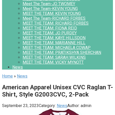
Meet The Team-JO TWOMEY
Meet The Team-KEVIN YOUNG
MEET THE TEAM. KEVIN YOUNG
Meet The Team-RICHARD FORBES
MEET THE TEAM. RICHARD FORBES
MEET THE TEAM. FIONA REID
MEET THE TEAM. JO PURDEY
MEET THE TEAM. KAYE HILLSDON
MEET THE TEAM. MARIANNE HILL
MEET THE TEAM. MICHAELA COWAP
MEET THE TEAM. PRATIKSHYA SHERCHAN
MEET THE TEAM. SARAH WILKINS
MEET THE TEAM. VICKY MYNOTT
News
Home
»
News
American Apparel Unisex CVC Raglan T-
Shirt, Style G2003CVC, 2-Pack
September 23, 2023
Category:
News
Author:
admin