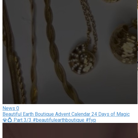
News
0
Beautiful Earth Boutique Advent Calendar 24 Days of Magic
💎💍 Part 3/3 #beautifulearthboutique #fyp