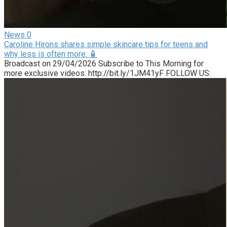
News
0
Caroline Hirons shares simple skincare tips for teens and
why less is often more. 🧴
Broadcast on 29/04/2026 Subscribe to This Morning for
more exclusive videos: http://bit.ly/1JM41yF FOLLOW US: