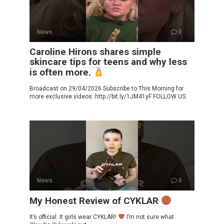
News
0
Caroline Hirons shares simple
skincare tips for teens and why less
is often more.
Broadcast on 29/04/2026 Subscribe to This Morning for
more exclusive videos: http://bit.ly/1JM41yF FOLLOW US:
News
0
My Honest Review of CYKLAR
It’s official. It girls wear CYKLAR!
I’m not sure what