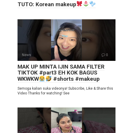
TUTO: Korean makeup
News
0
MAK UP MINTA IJIN SAMA FILTER
TIKTOK #part3 EH KOK BAGUS
WKWKW
#shorts #makeup
Semoga kalian suka videonya! Subscribe, Like & Share this
Video Thanks for watching! See