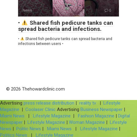
News
0
•
Shared fish pedicure tanks can
spread bacteria and infections.
•
Shared fish pedicure tanks can spread bacteria and
infections between users •
© 2026 Thehowardclinic.com
Advertising
press release distribution
|
reality tv
|
Lifestyle
Magazine
|
Coolaser Clinic
Advertising
Business Newspaper
|
Miami News
|
Lifestyle Magazine
|
Fashion Magazine
|
Digital
Newspaper
|
Lifestyle Magazine
|
Woman Magazine
|
Lifestyle
News
|
Politic News
|
Miami News
|
Lifestyle Magazine
|
Politics News
|
Lifestyle Magazine