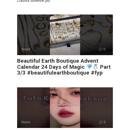
Claudia Sulewski put
News
0
Beautiful Earth Boutique Advent
Calendar 24 Days of Magic
Part
3/3 #beautifulearthboutique #fyp
News
0