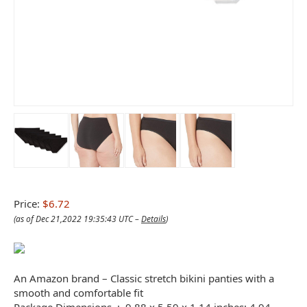
Price:
$6.72
(as of Dec 21,2022 19:35:43 UTC –
Details
)
An Amazon brand – Classic stretch bikini panties with a
smooth and comfortable fit