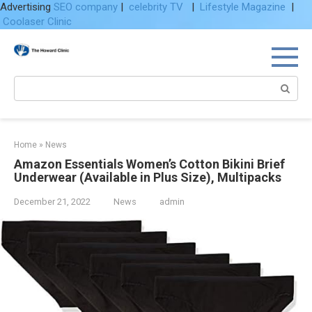
Advertising
SEO company
|
celebrity TV
|
Lifestyle Magazine
|
Coolaser Clinic
Skip
to
content
Search:
Home
»
News
Amazon Essentials Women’s Cotton Bikini Brief
Underwear (Available in Plus Size), Multipacks
December 21, 2022
News
admin