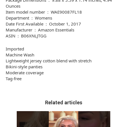
Package Dimensions ‏ : ‎ 9.88 x 5.59 x 1.14 inches; 4.94
Ounces
Item model number ‏ : ‎ WAE90087FL18
Department ‏ : ‎ Womens
Date First Available ‏ : ‎ October 1, 2017
Manufacturer ‏ : ‎ Amazon Essentials
ASIN ‏ : ‎ B06XNLJTGG
Imported
Machine Wash
Lightweight jersey cotton blend with stretch
Bikini-style panties
Moderate coverage
Tag-free
Related articles