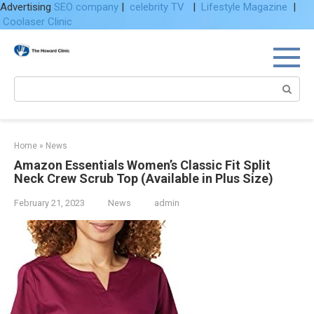
Advertising
SEO company
|
celebrity TV
|
Lifestyle Magazine
|
Coolaser Clinic
Skip
to
content
Search:
Home
»
News
Amazon Essentials Women’s Classic Fit Split
Neck Crew Scrub Top (Available in Plus Size)
February 21, 2023
News
admin