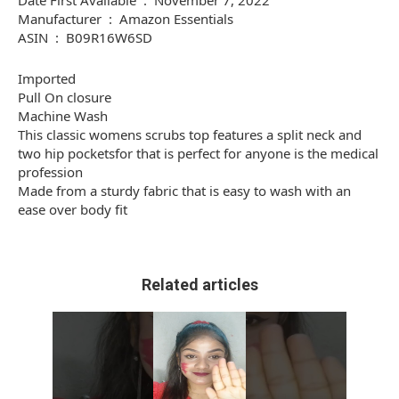
Date First Available ‏ : ‎ November 7, 2022
Manufacturer ‏ : ‎ Amazon Essentials
ASIN ‏ : ‎ B09R16W6SD
Imported
Pull On closure
Machine Wash
This classic womens scrubs top features a split neck and
two hip pocketsfor that is perfect for anyone is the medical
profession
Made from a sturdy fabric that is easy to wash with an
ease over body fit
Related articles