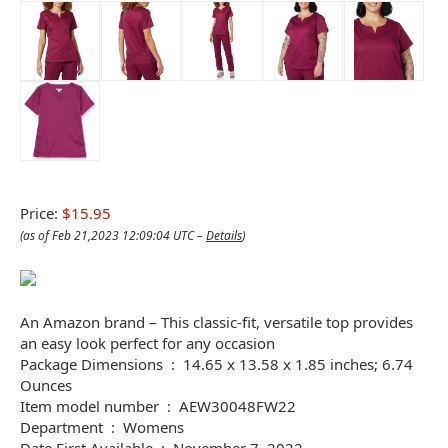
Price:
$15.95
(as of Feb 21,2023 12:09:04 UTC –
Details
)
An Amazon brand – This classic-fit, versatile top provides
an easy look perfect for any occasion
Package Dimensions ‏ : ‎ 14.65 x 13.58 x 1.85 inches; 6.74
Ounces
Item model number ‏ : ‎ AEW30048FW22
Department ‏ : ‎ Womens