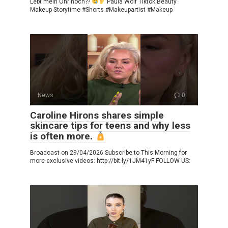
Lebt mein Ohr noch??
Paula Wolf Tiktok Beauty
Makeup Storytime #Shorts #Makeupartist #Makeup
News
0
Caroline Hirons shares simple
skincare tips for teens and why less
is often more.
Broadcast on 29/04/2026 Subscribe to This Morning for
more exclusive videos: http://bit.ly/1JM41yF FOLLOW US: