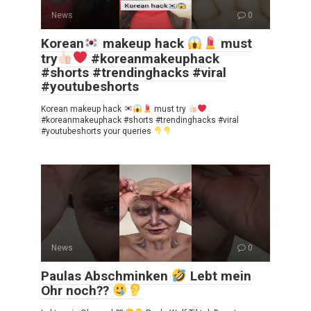
News
0
Korean
makeup hack
must
try
#koreanmakeuphack
#shorts #trendinghacks #viral
#youtubeshorts
Korean makeup hack
must try
#koreanmakeuphack #shorts #trendinghacks #viral
#youtubeshorts your queries
News
0
Paulas Abschminken
Lebt mein
Ohr noch??