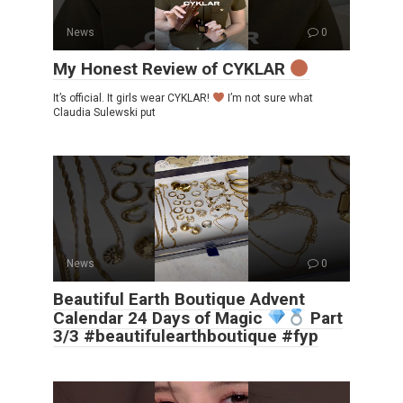
News
0
My Honest Review of CYKLAR
It’s official. It girls wear CYKLAR!
I’m not sure what
Claudia Sulewski put
News
0
Beautiful Earth Boutique Advent
Calendar 24 Days of Magic
Part
3/3 #beautifulearthboutique #fyp