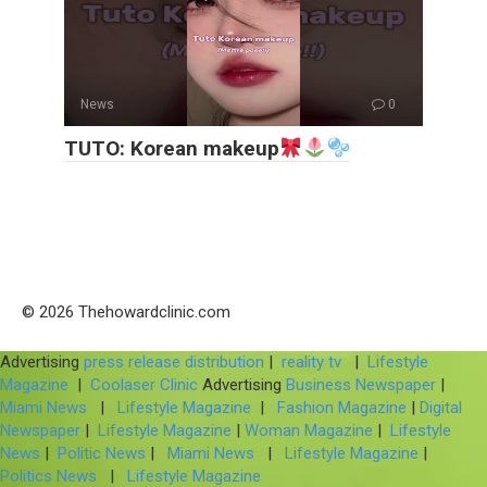
News
0
TUTO: Korean makeup
© 2026 Thehowardclinic.com
Advertising
press release distribution
|
reality tv
|
Lifestyle
Magazine
|
Coolaser Clinic
Advertising
Business Newspaper
|
Miami News
|
Lifestyle Magazine
|
Fashion Magazine
|
Digital
Newspaper
|
Lifestyle Magazine
|
Woman Magazine
|
Lifestyle
News
|
Politic News
|
Miami News
|
Lifestyle Magazine
|
Politics News
|
Lifestyle Magazine