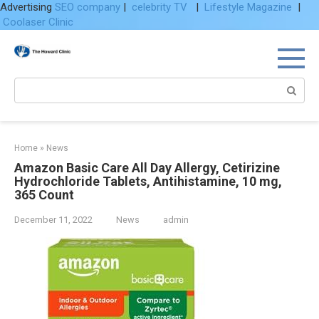
Advertising
SEO company
|
celebrity TV
|
Lifestyle Magazine
|
Coolaser Clinic
Skip
to
content
Search:
Home
»
News
Amazon Basic Care All Day Allergy, Cetirizine
Hydrochloride Tablets, Antihistamine, 10 mg,
365 Count
December 11, 2022
News
admin