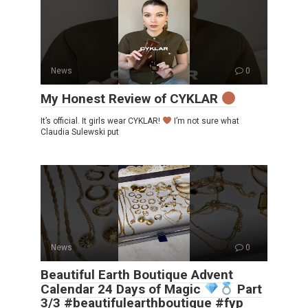
News
0
My Honest Review of CYKLAR
It’s official. It girls wear CYKLAR!
I’m not sure what
Claudia Sulewski put
News
0
Beautiful Earth Boutique Advent
Calendar 24 Days of Magic
Part
3/3 #beautifulearthboutique #fyp