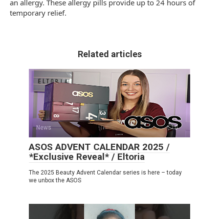
an allergy. These allergy pills provide up to 24 hours of
temporary relief.
Related articles
News
0
ASOS ADVENT CALENDAR 2025 /
*Exclusive Reveal* / Eltoria
The 2025 Beauty Advent Calendar series is here – today
we unbox the ASOS