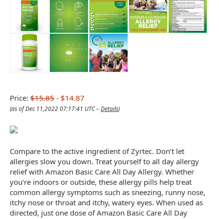
Price:
$15.85
- $14.87
(as of Dec 11,2022 07:17:41 UTC –
Details
)
Compare to the active ingredient of Zyrtec. Don’t let
allergies slow you down. Treat yourself to all day allergy
relief with Amazon Basic Care All Day Allergy. Whether
you’re indoors or outside, these allergy pills help treat
common allergy symptoms such as sneezing, runny nose,
itchy nose or throat and itchy, watery eyes. When used as
directed, just one dose of Amazon Basic Care All Day