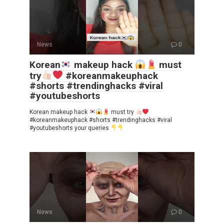
News
0
Korean
makeup hack
must
try
#koreanmakeuphack
#shorts #trendinghacks #viral
#youtubeshorts
Korean makeup hack
must try
#koreanmakeuphack #shorts #trendinghacks #viral
#youtubeshorts your queries
News
0