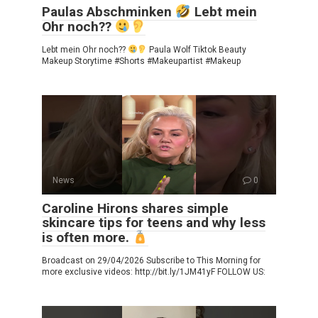
Paulas Abschminken
Lebt mein
Ohr noch??
Lebt mein Ohr noch??
Paula Wolf Tiktok Beauty
Makeup Storytime #Shorts #Makeupartist #Makeup
News
0
Caroline Hirons shares simple
skincare tips for teens and why less
is often more.
Broadcast on 29/04/2026 Subscribe to This Morning for
more exclusive videos: http://bit.ly/1JM41yF FOLLOW US: