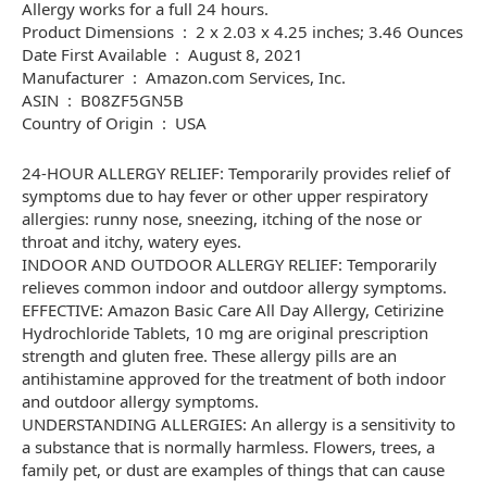
Allergy works for a full 24 hours.
Product Dimensions ‏ : ‎ 2 x 2.03 x 4.25 inches; 3.46 Ounces
Date First Available ‏ : ‎ August 8, 2021
Manufacturer ‏ : ‎ Amazon.com Services, Inc.
ASIN ‏ : ‎ B08ZF5GN5B
Country of Origin ‏ : ‎ USA
24-HOUR ALLERGY RELIEF: Temporarily provides relief of
symptoms due to hay fever or other upper respiratory
allergies: runny nose, sneezing, itching of the nose or
throat and itchy, watery eyes.
INDOOR AND OUTDOOR ALLERGY RELIEF: Temporarily
relieves common indoor and outdoor allergy symptoms.
EFFECTIVE: Amazon Basic Care All Day Allergy, Cetirizine
Hydrochloride Tablets, 10 mg are original prescription
strength and gluten free. These allergy pills are an
antihistamine approved for the treatment of both indoor
and outdoor allergy symptoms.
UNDERSTANDING ALLERGIES: An allergy is a sensitivity to
a substance that is normally harmless. Flowers, trees, a
family pet, or dust are examples of things that can cause