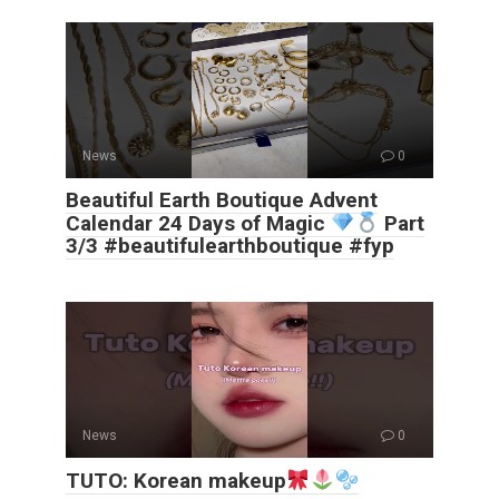
News
0
Beautiful Earth Boutique Advent
Calendar 24 Days of Magic
Part
3/3 #beautifulearthboutique #fyp
News
0
TUTO: Korean makeup