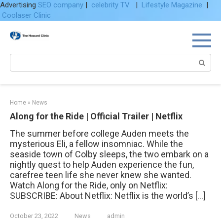
Advertising
SEO company
|
celebrity TV
|
Lifestyle Magazine
|
Coolaser Clinic
Skip
to
content
Search:
Home
»
News
Along for the Ride | Official Trailer | Netflix
The summer before college Auden meets the
mysterious Eli, a fellow insomniac. While the
seaside town of Colby sleeps, the two embark on a
nightly quest to help Auden experience the fun,
carefree teen life she never knew she wanted.
Watch Along for the Ride, only on Netflix:
SUBSCRIBE: About Netflix: Netflix is the world’s […]
October 23, 2022
News
admin