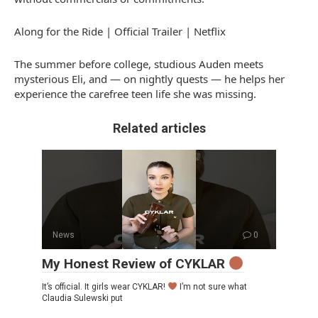
Along for the Ride | Official Trailer | Netflix
The summer before college, studious Auden meets
mysterious Eli, and — on nightly quests — he helps her
experience the carefree teen life she was missing.
Related articles
News
0
My Honest Review of CYKLAR
It’s official. It girls wear CYKLAR!
I’m not sure what
Claudia Sulewski put