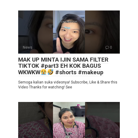
News
0
MAK UP MINTA IJIN SAMA FILTER
TIKTOK #part3 EH KOK BAGUS
WKWKW
#shorts #makeup
Semoga kalian suka videonya! Subscribe, Like & Share this
Video Thanks for watching! See