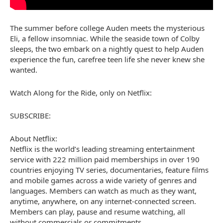
The summer before college Auden meets the mysterious
Eli, a fellow insomniac. While the seaside town of Colby
sleeps, the two embark on a nightly quest to help Auden
experience the fun, carefree teen life she never knew she
wanted.
Watch Along for the Ride, only on Netflix:
SUBSCRIBE:
About Netflix:
Netflix is the world’s leading streaming entertainment
service with 222 million paid memberships in over 190
countries enjoying TV series, documentaries, feature films
and mobile games across a wide variety of genres and
languages. Members can watch as much as they want,
anytime, anywhere, on any internet-connected screen.
Members can play, pause and resume watching, all
without commercials or commitments.