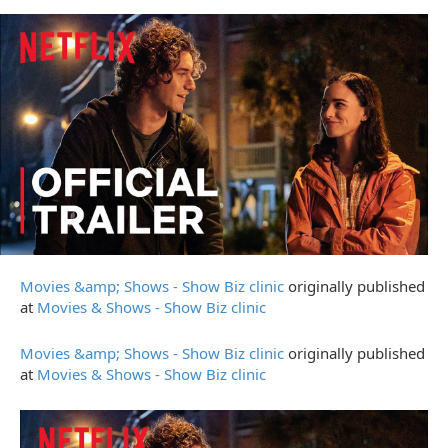
Movies &amp; Shows - Show Biz clinic
originally published
at
Movies & Shows - Show Biz clinic
Movies &amp; Shows - Show Biz clinic
originally published
at
Movies & Shows - Show Biz clinic