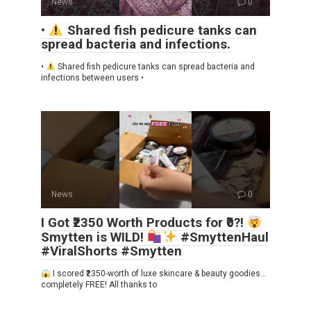
News
0
•
Shared fish pedicure tanks can
spread bacteria and infections.
•
Shared fish pedicure tanks can spread bacteria and
infections between users •
News
0
I Got ₹2350 Worth Products for ₹0?!
Smytten is WILD!
#SmyttenHaul
#ViralShorts #Smytten
I scored ₹2350-worth of luxe skincare & beauty goodies…
completely FREE! All thanks to