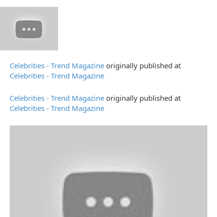
Celebrities - Trend Magazine
originally published at
Celebrities - Trend Magazine
Celebrities - Trend Magazine
originally published at
Celebrities - Trend Magazine