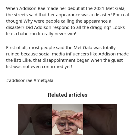
When Addison Rae made her debut at the 2021 Met Gala,
the streets said that her appearance was a disaster! For real
though! Why were people calling the appearance a
disaster? Did Addison respond to all the dragging? Looks
like a babe can literally never win!
First of all, most people said the Met Gala was totally
ruined because social media influencers like Addison made
the list! Like, that disappointment began when the guest
list was not even confirmed yet!
#addisonrae #metgala
Related articles