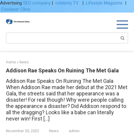
Advertising
SEO company
|
celebrity TV
|
Lifestyle Magazine
|
Coolaser Clinic
Skip
to
content
Search:
Home
»
News
Addison Rae Speaks On Ruining The Met Gala
Addison Rae Speaks On Ruining The Met Gala
When Addison Rae made her debut at the 2021 Met
Gala, the streets said that her appearance was a
disaster! For real though! Why were people calling
the appearance a disaster? Did Addison respond to
all the dragging? Looks like a babe can literally
never win! First […]
November 30, 2022
News
admin