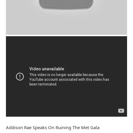
Addison Rae Speaks On Ruining The Met Gala