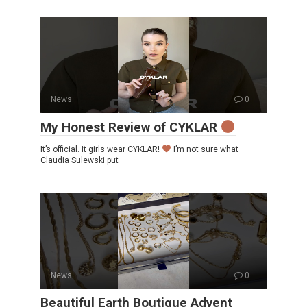
News
0
My Honest Review of CYKLAR
It’s official. It girls wear CYKLAR!
I’m not sure what
Claudia Sulewski put
News
0
Beautiful Earth Boutique Advent