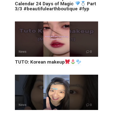
Calendar 24 Days of Magic
Part
3/3 #beautifulearthboutique #fyp
News
0
TUTO: Korean makeup
News
0