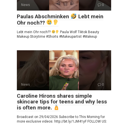
News
0
Paulas Abschminken
Lebt mein
Ohr noch??
Lebt mein Ohr noch??
Paula Wolf Tiktok Beauty
Makeup Storytime #Shorts #Makeupartist #Makeup
News
0
Caroline Hirons shares simple
skincare tips for teens and why less
is often more.
Broadcast on 29/04/2026 Subscribe to This Morning for
more exclusive videos: http://bit.ly/1JM41yF FOLLOW US: