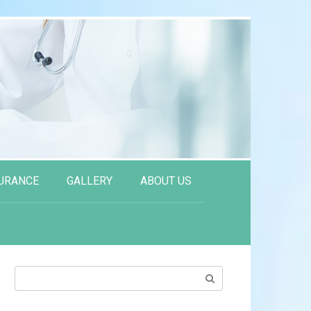
URANCE
GALLERY
ABOUT US
Search: