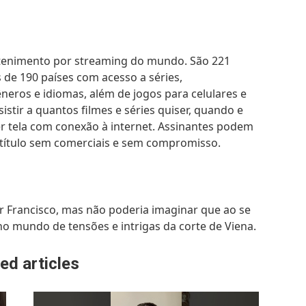
tretenimento por streaming do mundo. São 221
de 190 países com acesso a séries,
neros e idiomas, além de jogos para celulares e
istir a quantos filmes e séries quiser, quando e
r tela com conexão à internet. Assinantes podem
 um título sem comerciais e sem compromisso.
r Francisco, mas não poderia imaginar que ao se
o mundo de tensões e intrigas da corte de Viena.
ed articles