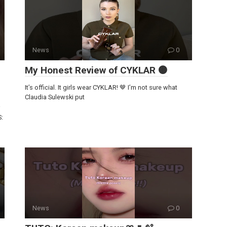
News
0
My Honest Review of CYKLAR 🟤
It’s official. It girls wear CYKLAR! 🤎 I’m not sure what
Claudia Sulewski put
S:
News
0