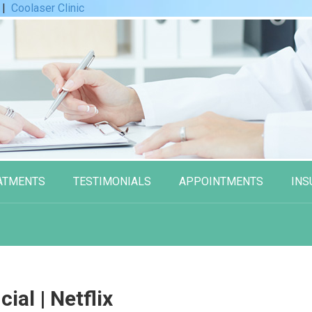
|
Coolaser Clinic
ATMENTS
TESTIMONIALS
APPOINTMENTS
INS
cial | Netflix