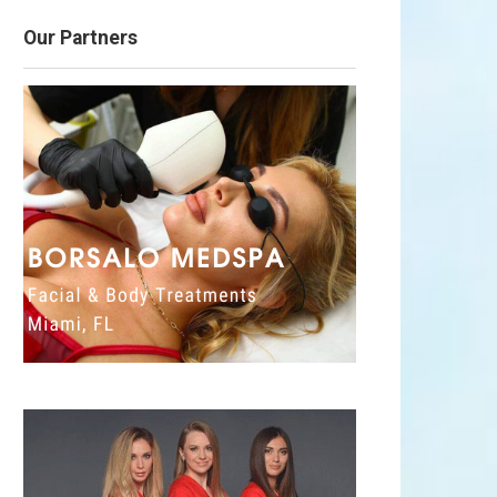
Our Partners