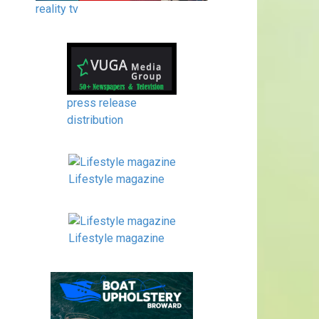
reality tv
press release
distribution
Lifestyle magazine
Lifestyle magazine