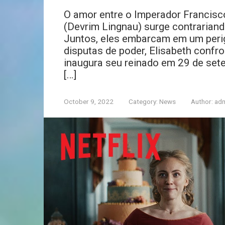
O amor entre o Imperador Francisco
(Devrim Lingnau) surge contrariand
Juntos, eles embarcam em um perig
disputas de poder, Elisabeth confr
inaugura seu reinado em 29 de sete
[…]
October 9, 2022
Category:
News
Author:
ad