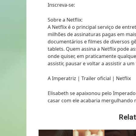
Inscreva-se:
Sobre a Netflix:
A Netflix é o principal serviço de en
milhões de assinaturas pagas em mais 
documentários e filmes de diversos gê
tablets. Quem assina a Netflix pode ass
onde quiser, em praticamente qualque
assistir, pausar e voltar a assistir a
A Imperatriz | Trailer oficial | Netflix
Elisabeth se apaixonou pelo Imperado
casar com ele acabaria mergulhando n
Relat