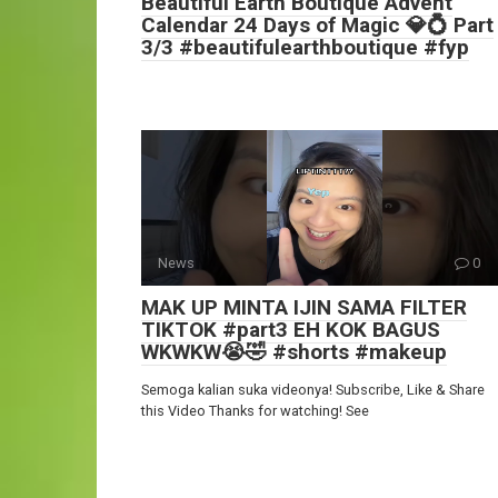
Beautiful Earth Boutique Advent
Calendar 24 Days of Magic 💎💍 Part
3/3 #beautifulearthboutique #fyp
News
0
MAK UP MINTA IJIN SAMA FILTER
TIKTOK #part3 EH KOK BAGUS
WKWKW😭🤣 #shorts #makeup
Semoga kalian suka videonya! Subscribe, Like & Share
this Video Thanks for watching! See