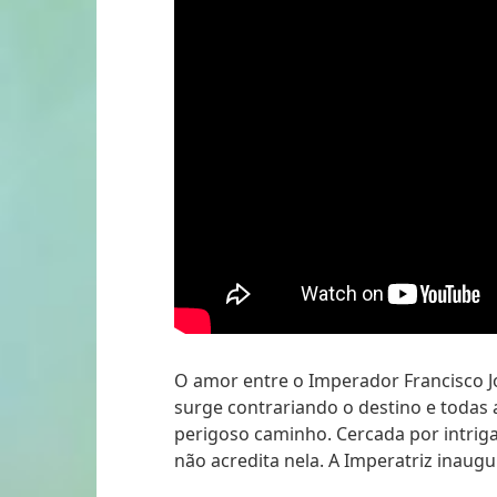
O amor entre o Imperador Francisco Jos
surge contrariando o destino e todas
perigoso caminho. Cercada por intriga
não acredita nela. A Imperatriz inaugu