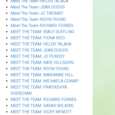
Meet The Team-HELEN TALAGA
Meet The Team-JEAN DODDS
Meet The Team-JO TWOMEY
Meet The Team-KEVIN YOUNG
Meet The Team-RICHARD FORBES
MEET THE TEAM. EMILY SUFFLING
MEET THE TEAM. FIONA REID
MEET THE TEAM. HELEN TALAGA
MEET THE TEAM. JEAN DODDS
MEET THE TEAM. JO PURDEY
MEET THE TEAM. KAYE HILLSDON
MEET THE TEAM. KEVIN YOUNG
MEET THE TEAM. MARIANNE HILL
MEET THE TEAM. MICHAELA COWAP
MEET THE TEAM. PRATIKSHYA
SHERCHAN
MEET THE TEAM. RICHARD FORBES
MEET THE TEAM. SARAH WILKINS
MEET THE TEAM. VICKY MYNOTT