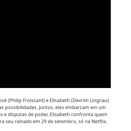
é (Philip Froissant) e Elisabeth (Devrim Lingnau)
 as possibilidades. Juntos, eles embarcam em um
s e disputas de poder, Elisabeth confronta quem
ra seu reinado em 29 de setembro, só na Netflix.