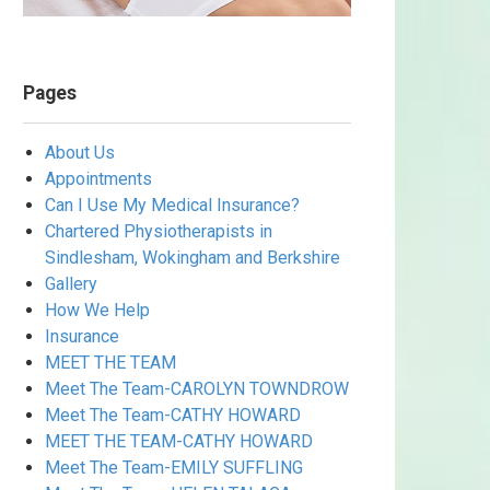
Pages
About Us
Appointments
Can I Use My Medical Insurance?
Chartered Physiotherapists in
Sindlesham, Wokingham and Berkshire
Gallery
How We Help
Insurance
MEET THE TEAM
Meet The Team-CAROLYN TOWNDROW
Meet The Team-CATHY HOWARD
MEET THE TEAM-CATHY HOWARD
Meet The Team-EMILY SUFFLING