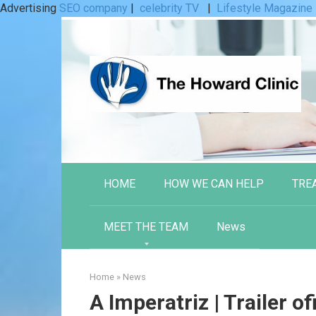
Advertising
SEO company
|
celebrity TV
|
Lifestyle Magazine
Skip
to
content
HOME
HOW WE CAN HELP
TRE
MEET THE TEAM
News
Home
»
News
A Imperatriz | Trailer ofi