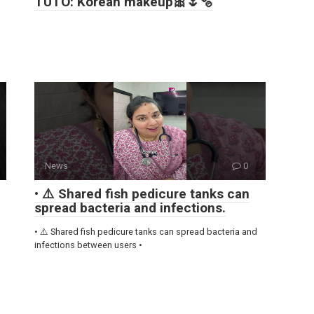
TUTO: Korean makeup🎀🌷🫧
News
0
• ⚠️ Shared fish pedicure tanks can
spread bacteria and infections.
• ⚠️ Shared fish pedicure tanks can spread bacteria and
infections between users •