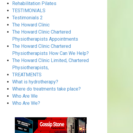
Rehabilitation Pilates
TESTIMONIALS
Testimonials 2
The Howard Clinic
The Howard Clinic Chartered
Physiotherapists Appointments
The Howard Clinic Chartered
Physiotherapists How Can We Help?
The Howard Clinic Limited, Chartered
Physiotherapists,
TREATMENTS
What is hydrotherapy?
Where do treatments take place?
Who Are We
Who Are We?