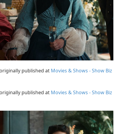
originally published at
Movies & Shows - Show Biz
originally published at
Movies & Shows - Show Biz