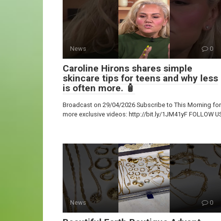
News
0
Caroline Hirons shares simple
skincare tips for teens and why less
is often more. 🧴
Broadcast on 29/04/2026 Subscribe to This Morning for
more exclusive videos: http://bit.ly/1JM41yF FOLLOW U
News
0