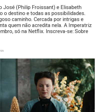
 José (Philip Froissant) e Elisabeth
o o destino e todas as possibilidades.
oso caminho. Cercada por intrigas e
onta quem não acredita nela. A Imperatriz
mbro, só na Netflix. Inscreva-se: Sobre
min