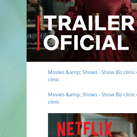
Movies &amp; Shows - Show Biz clinic
clinic
Movies &amp; Shows - Show Biz clinic
clinic